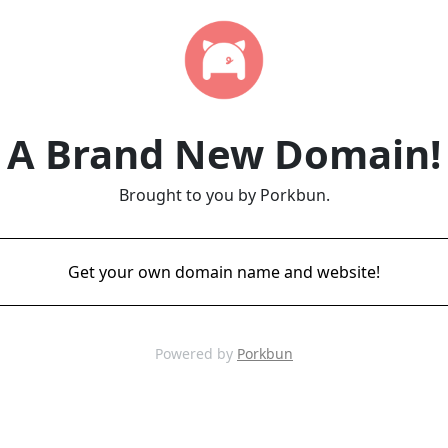
A Brand New Domain!
Brought to you by Porkbun.
Get your own domain name and website!
Powered by
Porkbun